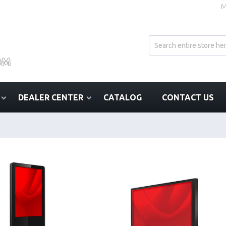
M
DEALER CENTER
CATALOG
CONTACT US