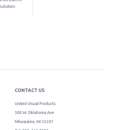
solution.
CONTACT US
United Visual Products
500 W. Oklahoma Ave
Milwaukee, WI 53207