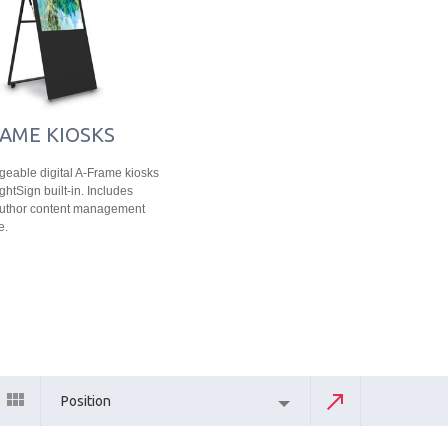
AME KIOSKS
eable digital A-Frame kiosks
ghtSign built-in. Includes
Author content management
e.
Position