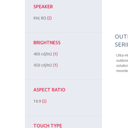
SPEAKER
6W, 8Ω
(2)
OUT
BRIGHTNESS
SERI
400 cd/m2
(1)
Ultra-H
outdoor
450 cd/m2
(1)
solution
mounted
ASPECT RATIO
16:9
(2)
TOUCH TYPE