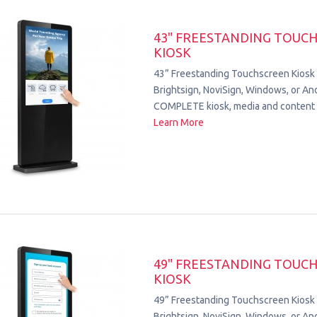
43" FREESTANDING TOUC
KIOSK
43” Freestanding Touchscreen Kiosk
Brightsign, NoviSign, Windows, or Andr
COMPLETE kiosk, media and content 
Learn More
49" FREESTANDING TOUC
KIOSK
49” Freestanding Touchscreen Kiosk
Brightsign, NoviSign, Windows, or Andr