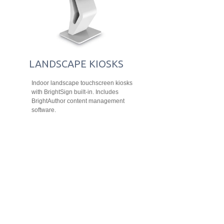
LANDSCAPE KIOSKS
Indoor landscape touchscreen kiosks
with BrightSign built-in. Includes
BrightAuthor content management
software.