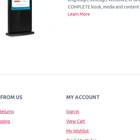
COMPLETE kiosk, media and content 
Learn More
 FROM US
MY ACCOUNT
Returns
Sign In
pping
View Cart
My Wishlist