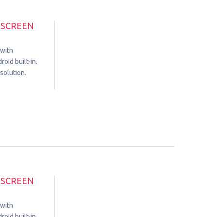
HSCREEN
 with
oid built-in.
solution.
HSCREEN
 with
oid built-in.