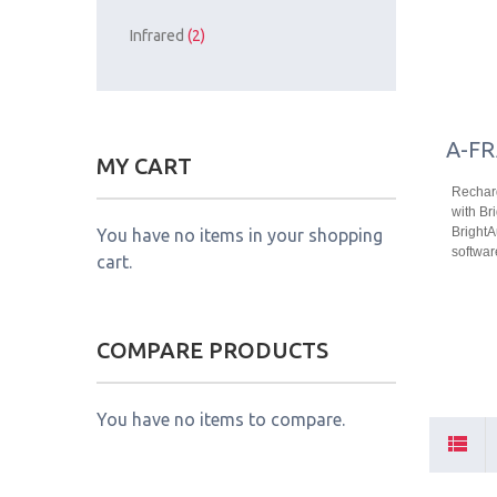
Infrared
(2)
A-FR
MY CART
Recharg
with Bri
Bright
You have no items in your shopping
softwar
cart.
COMPARE PRODUCTS
You have no items to compare.