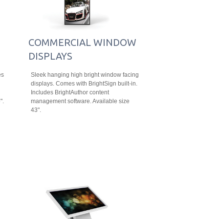
COMMERCIAL WINDOW
DISPLAYS
es
Sleek hanging high bright window facing
displays. Comes with BrightSign built-in.
Includes BrightAuthor content
".
management software. Available size
43".