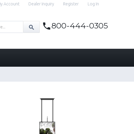
y Account
Dealer Inquiry
Register
Log In
800-444-0305