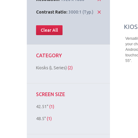
Contrast Ratio:
3000:1 (Typ.)
KIOS
Clear All
Versati
your ch
Android
CATEGORY
touchsc
55".
Kiosks (L Series)
(2)
SCREEN SIZE
42.51"
(1)
48.5"
(1)