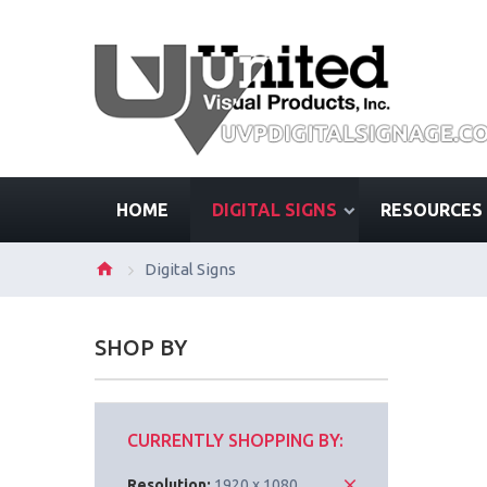
HOME
DIGITAL SIGNS
RESOURCES
Digital Signs
SHOP BY
CURRENTLY SHOPPING BY:
Resolution:
1920 x 1080