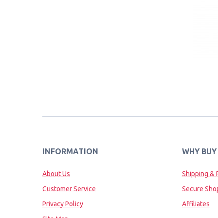
INFORMATION
WHY BUY
About Us
Shipping & 
Customer Service
Secure Sho
Privacy Policy
Affiliates