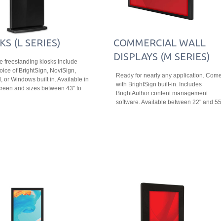
KS (L SERIES)
COMMERCIAL WALL
DISPLAYS (M SERIES)
le freestanding kiosks include
oice of BrightSign, NoviSign,
Ready for nearly any application. Com
, or Windows built in. Available in
with BrightSign built-in. Includes
reen and sizes between 43" to
BrightAuthor content management
software. Available between 22" and 55