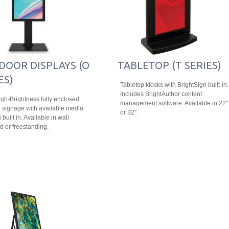
DOOR DISPLAYS (O
TABLETOP (T SERIES)
ES)
Tabletop kiosks with BrightSign built-in.
Includes BrightAuthor content
igh-Brightness fully enclosed
management software. Available in 22"
 signage with available media
or 32".
 built in. Available in wall
 or freestanding.