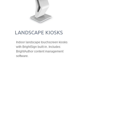
LANDSCAPE KIOSKS
Indoor landscape touchscreen kiosks
with BrightSign built-in. Includes
BrightAuthor content management
software.