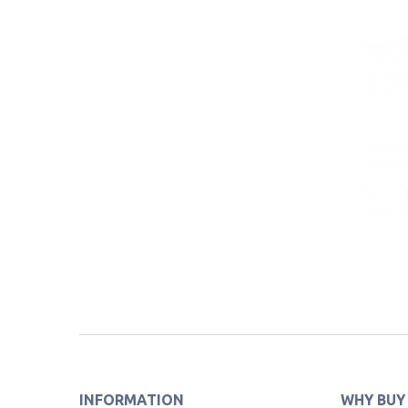
INFORMATION
WHY BUY