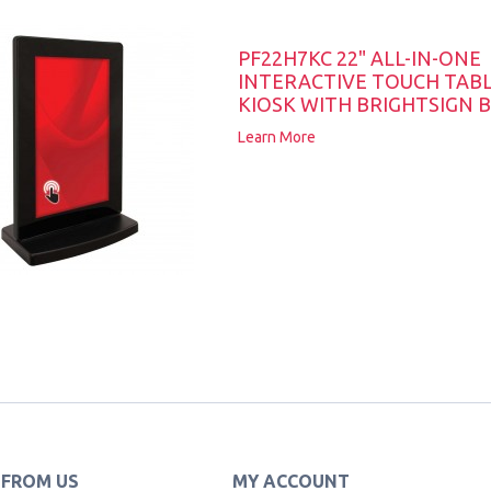
PF22H7KC 22" ALL-IN-ONE
INTERACTIVE TOUCH TAB
KIOSK WITH BRIGHTSIGN B
Learn More
 FROM US
MY ACCOUNT