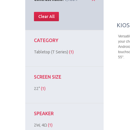
Clear All
KIOS
Versati
CATEGORY
your ch
Android
Tabletop (T Series)
(1)
touchsc
55".
SCREEN SIZE
22"
(1)
SPEAKER
2W, 4Ω
(1)