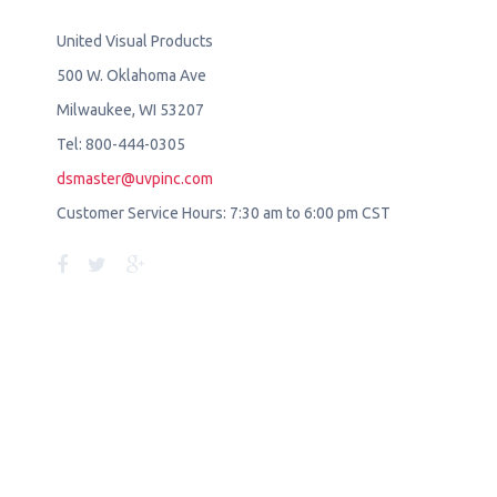
United Visual Products
500 W. Oklahoma Ave
Milwaukee, WI 53207
Tel: 800-444-0305
dsmaster@uvpinc.com
Customer Service Hours: 7:30 am to 6:00 pm CST