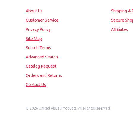
About Us
Shipping & 
Customer Service
Secure Sho
Privacy Policy
Affiliates
Site Map
Search Terms
Advanced Search
Catalog Request
Orders and Returns
Contact Us
©
2026 United Visual Products. All Rights Reserved.