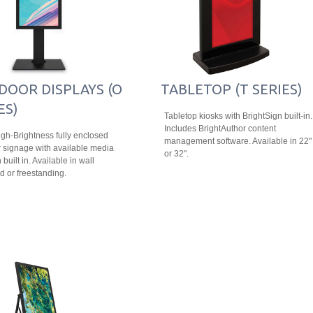
DOOR DISPLAYS (O
TABLETOP (T SERIES)
ES)
Tabletop kiosks with BrightSign built-in.
Includes BrightAuthor content
igh-Brightness fully enclosed
management software. Available in 22"
 signage with available media
or 32".
 built in. Available in wall
 or freestanding.