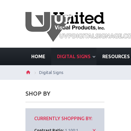
HOME
DIGITAL SIGNS
RESOURCES
Digital Signs
SHOP BY
CURRENTLY SHOPPING BY:
Contrast Ratio:
1,100:1