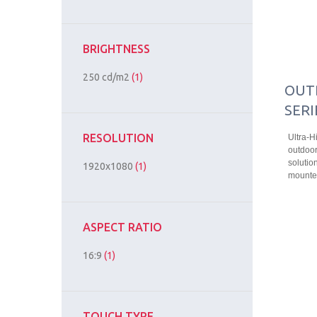
BRIGHTNESS
250 cd/m2
(1)
OUT
SERI
RESOLUTION
Ultra-H
outdoor
solution
1920x1080
(1)
mounted
ASPECT RATIO
16:9
(1)
TOUCH TYPE