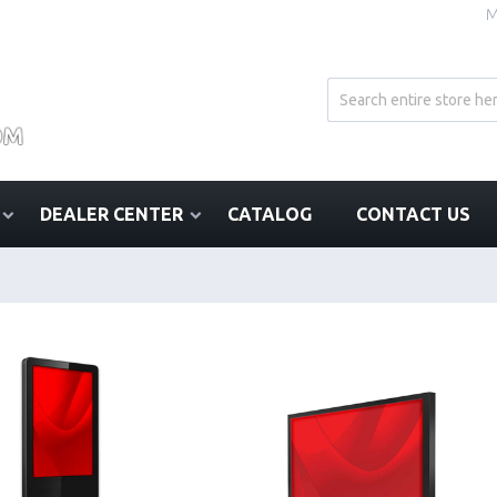
M
DEALER CENTER
CATALOG
CONTACT US