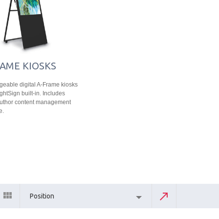
AME KIOSKS
eable digital A-Frame kiosks
ghtSign built-in. Includes
Author content management
e.
Position