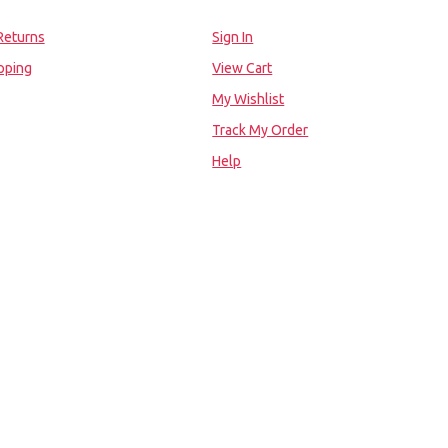
Returns
Sign In
pping
View Cart
My Wishlist
Track My Order
Help