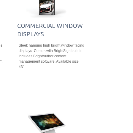
COMMERCIAL WINDOW
DISPLAYS
es
Sleek hanging high bright window facing
displays. Comes with BrightSign built-in.
Includes BrightAuthor content
".
management software. Available size
43".