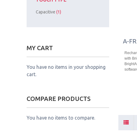
Capacitive
(1)
A-FR
MY CART
Recharg
with Bri
Bright
You have no items in your shopping
softwar
cart.
COMPARE PRODUCTS
You have no items to compare.