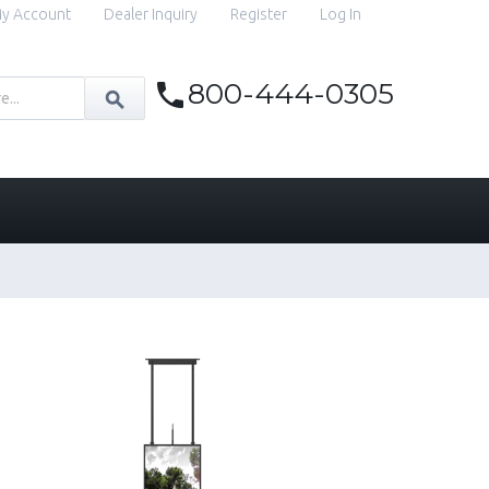
y Account
Dealer Inquiry
Register
Log In
800-444-0305