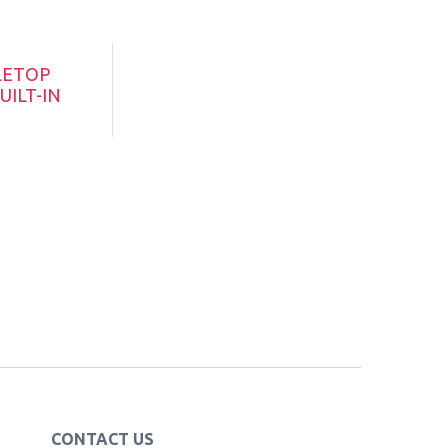
LETOP
UILT-IN
CONTACT US