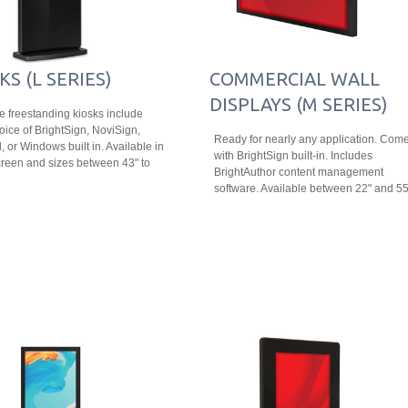
KS (L SERIES)
COMMERCIAL WALL
DISPLAYS (M SERIES)
le freestanding kiosks include
oice of BrightSign, NoviSign,
Ready for nearly any application. Com
, or Windows built in. Available in
with BrightSign built-in. Includes
reen and sizes between 43" to
BrightAuthor content management
software. Available between 22" and 55