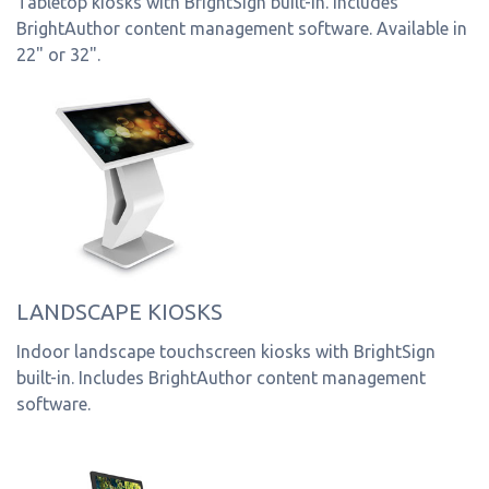
Tabletop kiosks with BrightSign built-in. Includes
BrightAuthor content management software. Available in
22" or 32".
LANDSCAPE KIOSKS
Indoor landscape touchscreen kiosks with BrightSign
built-in. Includes BrightAuthor content management
software.