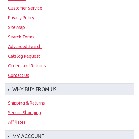
Customer Service
Privacy Policy
Site Map
Search Terms
Advanced Search
Catalog Request
Orders and Returns
Contact Us
WHY BUY FROM US
Shipping & Returns
Secure Shopping
Affiliates
MY ACCOUNT