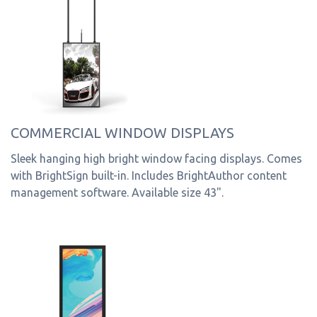
COMMERCIAL WINDOW DISPLAYS
Sleek hanging high bright window facing displays. Comes
with BrightSign built-in. Includes BrightAuthor content
management software. Available size 43".