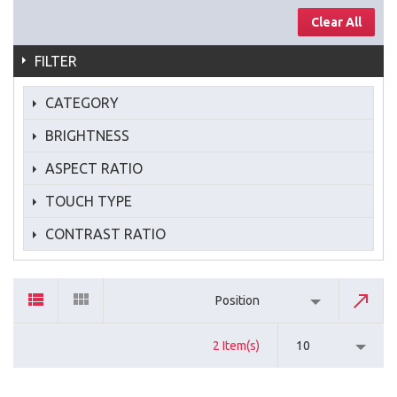
Clear All
FILTER
CATEGORY
BRIGHTNESS
ASPECT RATIO
TOUCH TYPE
CONTRAST RATIO
Position
2 Item(s)
10