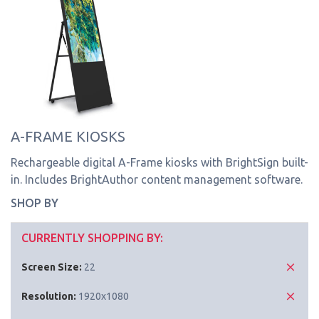
A-FRAME KIOSKS
Rechargeable digital A-Frame kiosks with BrightSign built-
in. Includes BrightAuthor content management software.
SHOP BY
CURRENTLY SHOPPING BY:
Screen Size:
22
Resolution:
1920x1080