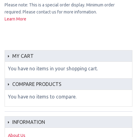
Please note: This is a special order display. Minimum order
required. Please contact us for more information.
Learn More
MY CART
You have no items in your shopping cart.
COMPARE PRODUCTS
You have no items to compare.
INFORMATION
About Us