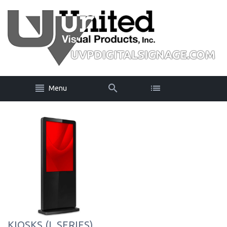
Menu
KIOSKS (L SERIES)