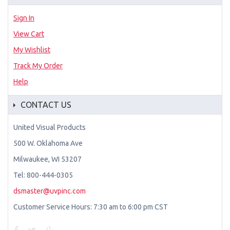
Sign In
View Cart
My Wishlist
Track My Order
Help
CONTACT US
United Visual Products
500 W. Oklahoma Ave
Milwaukee, WI 53207
Tel: 800-444-0305
dsmaster@uvpinc.com
Customer Service Hours: 7:30 am to 6:00 pm CST