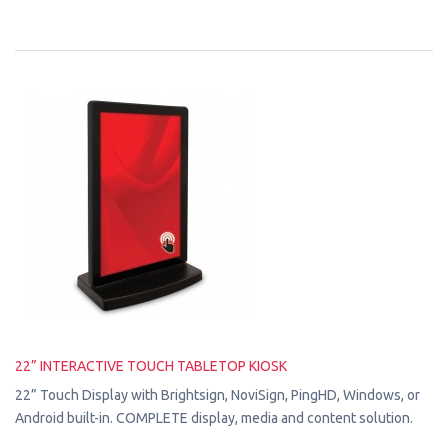
22” INTERACTIVE TOUCH TABLETOP KIOSK
22” Touch Display with Brightsign, NoviSign, PingHD, Windows, or
Android built-in. COMPLETE display, media and content solution.