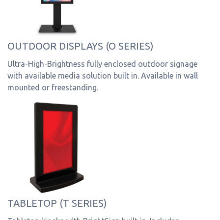
OUTDOOR DISPLAYS (O SERIES)
Ultra-High-Brightness fully enclosed outdoor signage
with available media solution built in. Available in wall
mounted or freestanding.
TABLETOP (T SERIES)