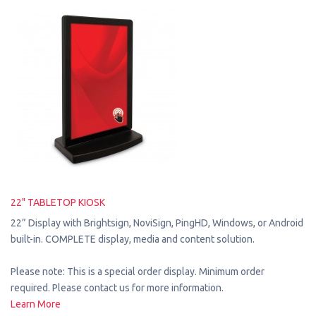
22" TABLETOP KIOSK
22” Display with Brightsign, NoviSign, PingHD, Windows, or Android
built-in. COMPLETE display, media and content solution.
Please note: This is a special order display. Minimum order
required. Please contact us for more information.
Learn More