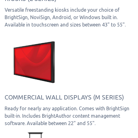
Versatile freestanding kiosks include your choice of
BrightSign, NoviSign, Android, or Windows built in.
Available in touchscreen and sizes between 43" to 55".
COMMERCIAL WALL DISPLAYS (M SERIES)
Ready for nearly any application. Comes with BrightSign
built-in. Includes BrightAuthor content management
software. Available between 22" and 55".