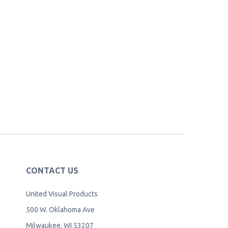
CONTACT US
United Visual Products
500 W. Oklahoma Ave
Milwaukee, WI 53207