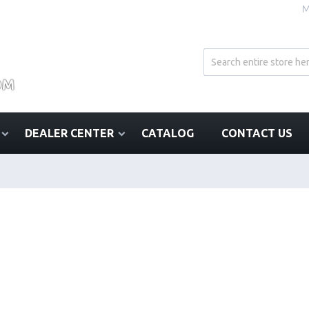
M
DEALER CENTER
CATALOG
CONTACT US