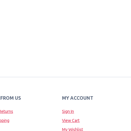
 FROM US
MY ACCOUNT
Returns
Sign In
pping
View Cart
My Wishlist