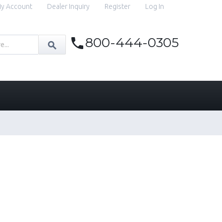
y Account
Dealer Inquiry
Register
Log In
800-444-0305