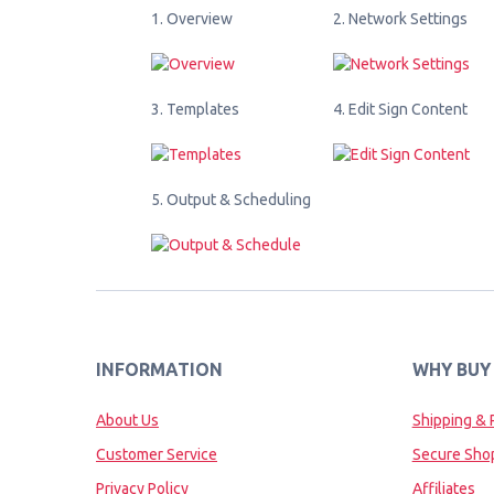
1. Overview
2. Network Settings
3. Templates
4. Edit Sign Content
5. Output & Scheduling
INFORMATION
WHY BUY
About Us
Shipping & 
Customer Service
Secure Sho
Privacy Policy
Affiliates