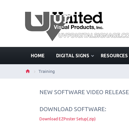
HOME
DIGITAL SIGNS
RESOURCES
Training
NEW SOFTWARE VIDEO RELEASE
DOWNLOAD SOFTWARE:
Download EZPoster Setup(.zip)