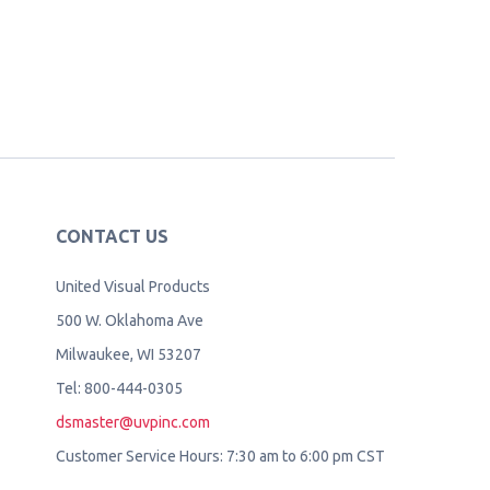
CONTACT US
United Visual Products
500 W. Oklahoma Ave
Milwaukee, WI 53207
Tel: 800-444-0305
dsmaster@uvpinc.com
Customer Service Hours: 7:30 am to 6:00 pm CST