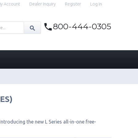
y Account
Dealer Inquiry
Register
Log In
800-444-0305
IES)
ntroducing the new L Series all-in-one free-