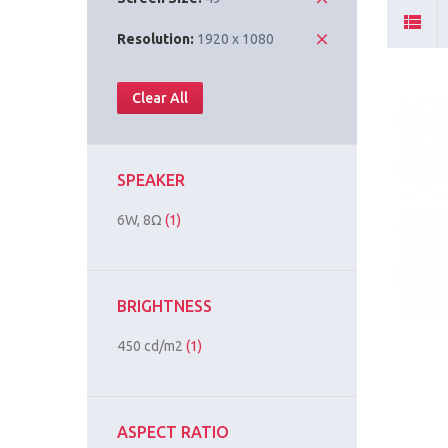
Resolution:
1920 x 1080
Clear All
SPEAKER
6W, 8Ω
(1)
BRIGHTNESS
450 cd/m2
(1)
ASPECT RATIO