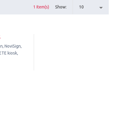
1 Item(s)
Show
10
S
n, NoviSign,
ETE kiosk,