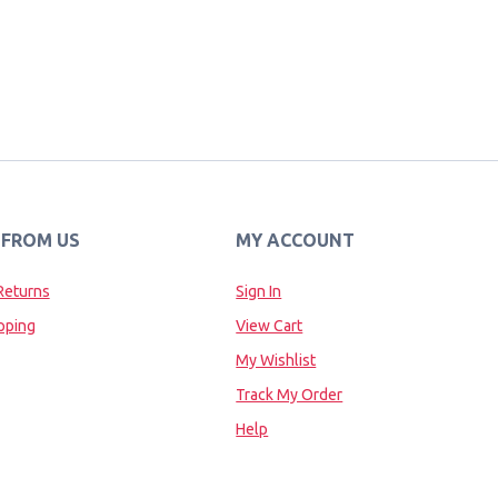
 FROM US
MY ACCOUNT
Returns
Sign In
pping
View Cart
My Wishlist
Track My Order
Help