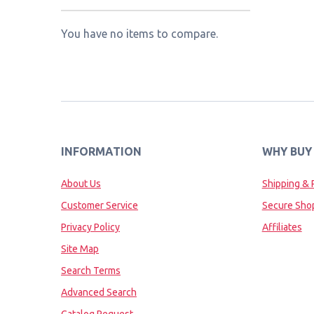
You have no items to compare.
INFORMATION
WHY BUY
About Us
Shipping & 
Customer Service
Secure Sho
Privacy Policy
Affiliates
Site Map
Search Terms
Advanced Search