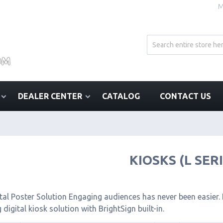
M
DEALER CENTER
CATALOG
CONTACT US
KIOSKS (L SER
tal Poster Solution Engaging audiences has never been easier. I
 digital kiosk solution with BrightSign built-in.