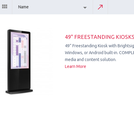
Name
49" FREESTANDING KIOSK
49” Freestanding Kiosk with Brightsig
Windows, or Android built-in. COMPL
media and content solution.
Learn More