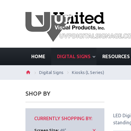
HOME
DIGITAL SIGNS
RESOURCES
Digital Signs
Kiosks (L Series)
SHOP BY
LED Digi
CURRENTLY SHOPPING BY:
standing
Screen Size:
49"