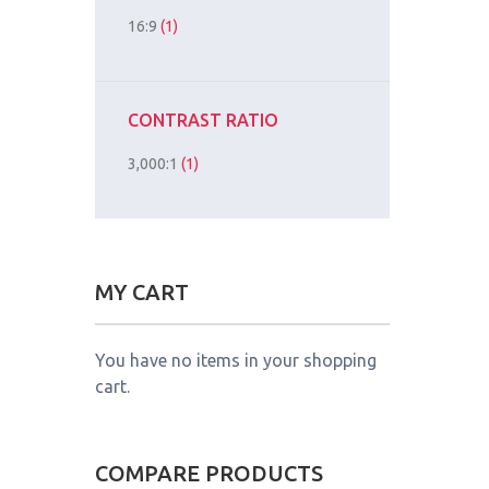
16:9
(1)
CONTRAST RATIO
3,000:1
(1)
MY CART
You have no items in your shopping
cart.
COMPARE PRODUCTS