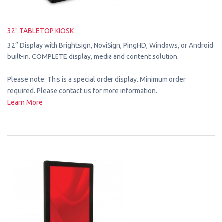
32" TABLETOP KIOSK
32” Display with Brightsign, NoviSign, PingHD, Windows, or Android
built-in. COMPLETE display, media and content solution.
Please note: This is a special order display. Minimum order
required. Please contact us for more information.
Learn More