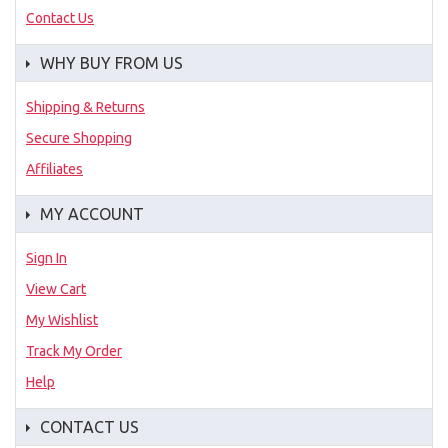
Contact Us
WHY BUY FROM US
Shipping & Returns
Secure Shopping
Affiliates
MY ACCOUNT
Sign In
View Cart
My Wishlist
Track My Order
Help
CONTACT US