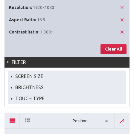
Resolution:
1920x1080
Aspect Ratio:
16:9
Contrast Ratio:
1,300:1
Clear All
FILTER
SCREEN SIZE
BRIGHTNESS
TOUCH TYPE
Position