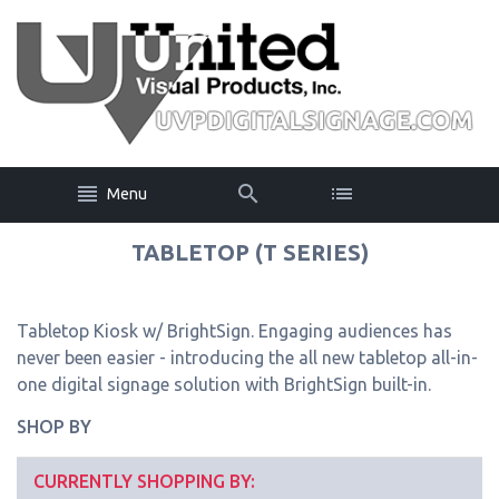
Menu
TABLETOP (T SERIES)
Tabletop Kiosk w/ BrightSign. Engaging audiences has
never been easier - introducing the all new tabletop all-in-
one digital signage solution with BrightSign built-in.
SHOP BY
CURRENTLY SHOPPING BY: