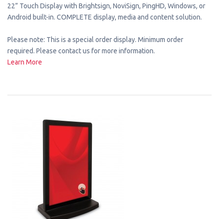
22” Touch Display with Brightsign, NoviSign, PingHD, Windows, or
Android built-in. COMPLETE display, media and content solution.
Please note: This is a special order display. Minimum order
required. Please contact us for more information.
Learn More