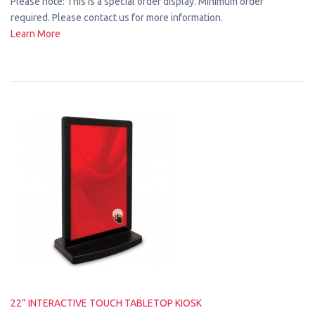
Please note: This is a special order display. Minimum order
required. Please contact us for more information.
Learn More
22” INTERACTIVE TOUCH TABLETOP KIOSK