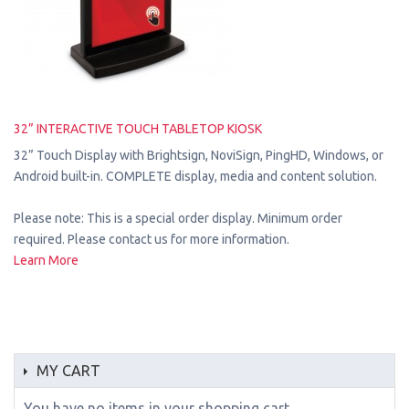
32” INTERACTIVE TOUCH TABLETOP KIOSK
32” Touch Display with Brightsign, NoviSign, PingHD, Windows, or
Android built-in. COMPLETE display, media and content solution.
Please note: This is a special order display. Minimum order
required. Please contact us for more information.
Learn More
MY CART
You have no items in your shopping cart.