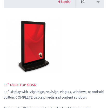
4 Item(s)
10
22" TABLETOP KIOSK
22” Display with Brightsign, NoviSign, PingHD, Windows, or Android
built-in. COMPLETE display, media and content solution.