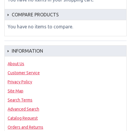
COMPARE PRODUCTS
You have no items to compare.
INFORMATION
About Us
Customer Service
Privacy Policy
Site Map
Search Terms
Advanced Search
Catalog Request
Orders and Returns