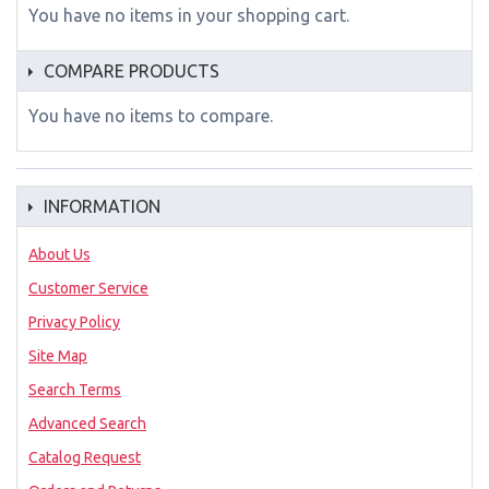
You have no items in your shopping cart.
COMPARE PRODUCTS
You have no items to compare.
INFORMATION
About Us
Customer Service
Privacy Policy
Site Map
Search Terms
Advanced Search
Catalog Request