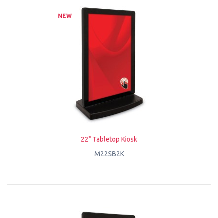
NEW
22" Tabletop Kiosk
M22SB2K