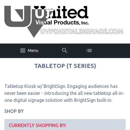
Menu
TABLETOP (T SERIES)
Tabletop Kiosk w/ BrightSign. Engaging audiences has
never been easier - introducing the all new tabletop all-in-
one digital signage solution with BrightSign built-in.
SHOP BY
CURRENTLY SHOPPING BY: