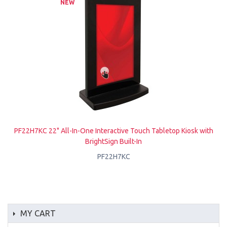
NEW
PF22H7KC 22" All-In-One Interactive Touch Tabletop Kiosk with
BrightSign Built-In
PF22H7KC
MY CART