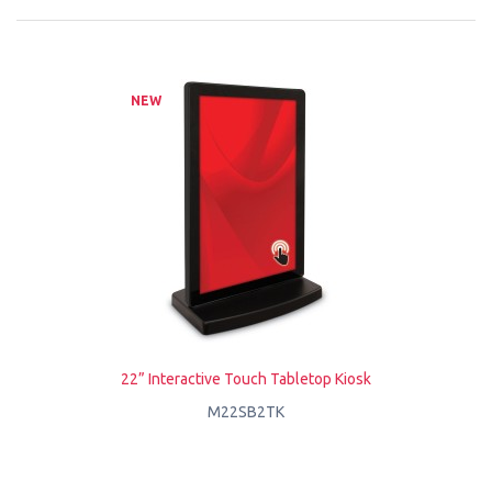
NEW
22” Interactive Touch Tabletop Kiosk
M22SB2TK