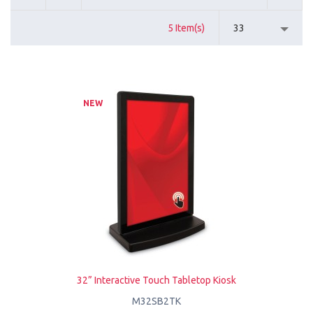
5 Item(s)
33
NEW
32” Interactive Touch Tabletop Kiosk
M32SB2TK