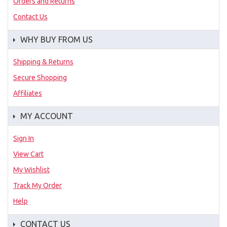
Orders and Returns
Contact Us
WHY BUY FROM US
Shipping & Returns
Secure Shopping
Affiliates
MY ACCOUNT
Sign In
View Cart
My Wishlist
Track My Order
Help
CONTACT US