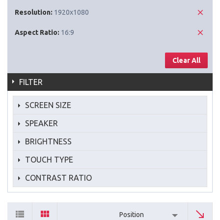
Resolution:
1920x1080
Aspect Ratio:
16:9
Clear All
FILTER
SCREEN SIZE
SPEAKER
BRIGHTNESS
TOUCH TYPE
CONTRAST RATIO
Position