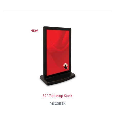
NEW
32" Tabletop Kiosk
M32SB2K