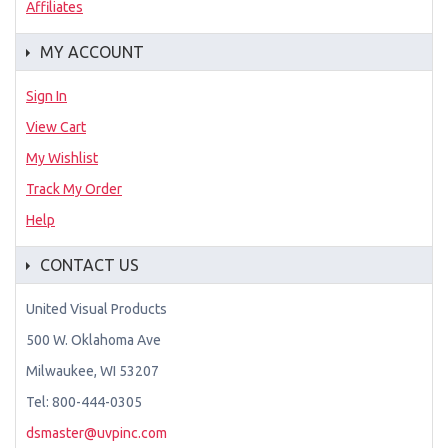
Affiliates
MY ACCOUNT
Sign In
View Cart
My Wishlist
Track My Order
Help
CONTACT US
United Visual Products
500 W. Oklahoma Ave
Milwaukee, WI 53207
Tel: 800-444-0305
dsmaster@uvpinc.com