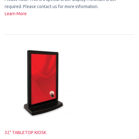
required. Please contact us for more information.
Learn More
32" TABLETOP KIOSK