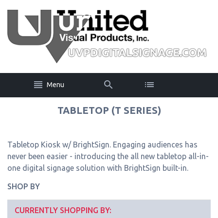
Menu
TABLETOP (T SERIES)
Tabletop Kiosk w/ BrightSign. Engaging audiences has
never been easier - introducing the all new tabletop all-in-
one digital signage solution with BrightSign built-in.
SHOP BY
CURRENTLY SHOPPING BY: