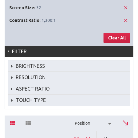
Screen Size:
32
Contrast Ratio:
1,300:1
Clear All
FILTER
BRIGHTNESS
RESOLUTION
ASPECT RATIO
TOUCH TYPE
Position