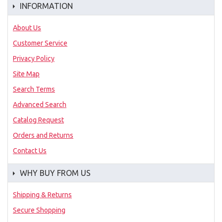
INFORMATION
About Us
Customer Service
Privacy Policy
Site Map
Search Terms
Advanced Search
Catalog Request
Orders and Returns
Contact Us
WHY BUY FROM US
Shipping & Returns
Secure Shopping