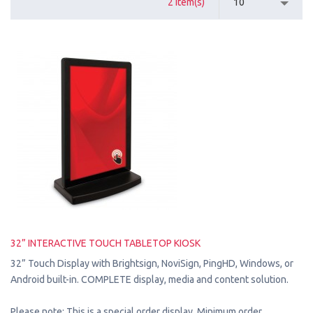
2 Item(s)
10
32” INTERACTIVE TOUCH TABLETOP KIOSK
32” Touch Display with Brightsign, NoviSign, PingHD, Windows, or
Android built-in. COMPLETE display, media and content solution.
Please note: This is a special order display. Minimum order