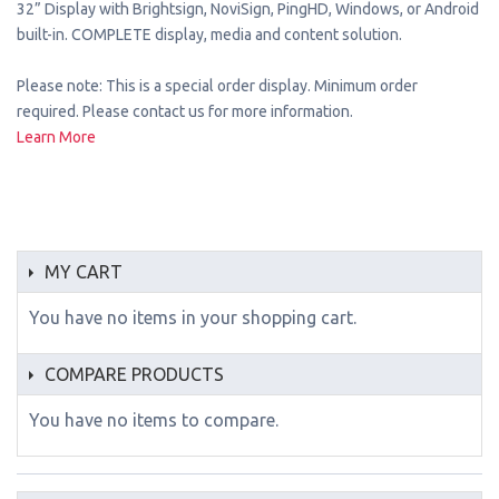
32” Display with Brightsign, NoviSign, PingHD, Windows, or Android
built-in. COMPLETE display, media and content solution.
Please note: This is a special order display. Minimum order
required. Please contact us for more information.
Learn More
MY CART
You have no items in your shopping cart.
COMPARE PRODUCTS
You have no items to compare.