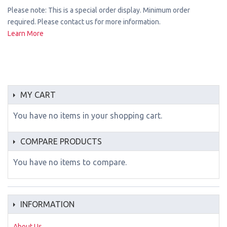
Please note: This is a special order display. Minimum order
required. Please contact us for more information.
Learn More
MY CART
You have no items in your shopping cart.
COMPARE PRODUCTS
You have no items to compare.
INFORMATION
About Us