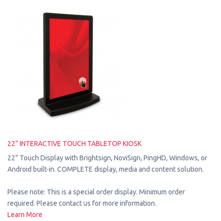
22” INTERACTIVE TOUCH TABLETOP KIOSK
22” Touch Display with Brightsign, NoviSign, PingHD, Windows, or
Android built-in. COMPLETE display, media and content solution.
Please note: This is a special order display. Minimum order
required. Please contact us for more information.
Learn More