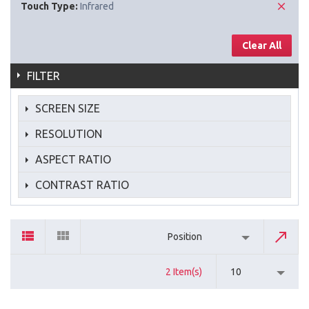
Touch Type:
Infrared
Clear All
FILTER
SCREEN SIZE
RESOLUTION
ASPECT RATIO
CONTRAST RATIO
Position
2 Item(s)
10