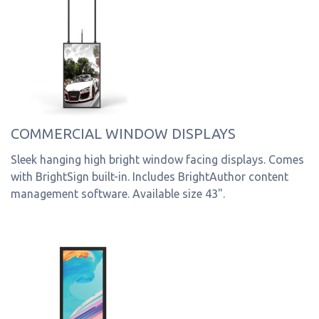
COMMERCIAL WINDOW DISPLAYS
Sleek hanging high bright window facing displays. Comes
with BrightSign built-in. Includes BrightAuthor content
management software. Available size 43".