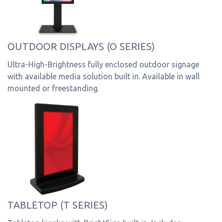
OUTDOOR DISPLAYS (O SERIES)
Ultra-High-Brightness fully enclosed outdoor signage
with available media solution built in. Available in wall
mounted or freestanding.
TABLETOP (T SERIES)