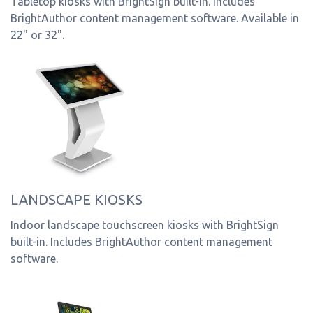
Tabletop kiosks with BrightSign built-in. Includes
BrightAuthor content management software. Available in
22" or 32".
LANDSCAPE KIOSKS
Indoor landscape touchscreen kiosks with BrightSign
built-in. Includes BrightAuthor content management
software.