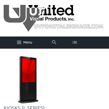
Menu
KIOSKS (L SERIES)