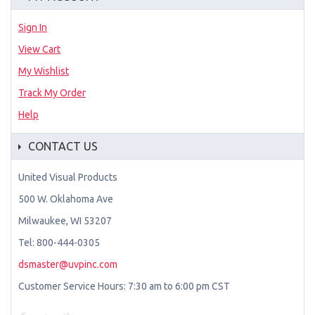
Sign In
View Cart
My Wishlist
Track My Order
Help
CONTACT US
United Visual Products
500 W. Oklahoma Ave
Milwaukee, WI 53207
Tel: 800-444-0305
dsmaster@uvpinc.com
Customer Service Hours: 7:30 am to 6:00 pm CST