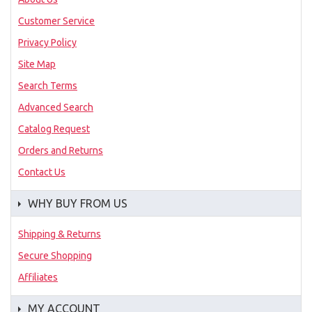
Customer Service
Privacy Policy
Site Map
Search Terms
Advanced Search
Catalog Request
Orders and Returns
Contact Us
WHY BUY FROM US
Shipping & Returns
Secure Shopping
Affiliates
MY ACCOUNT