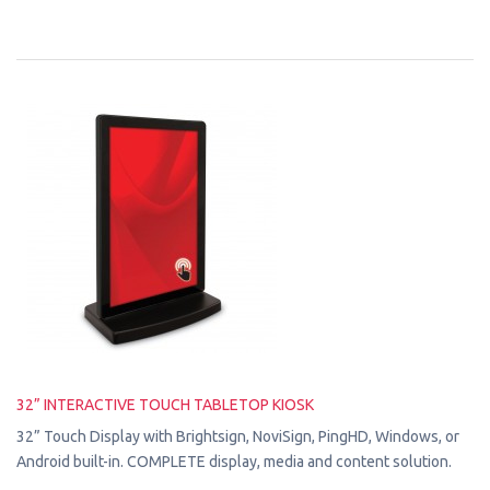
32” INTERACTIVE TOUCH TABLETOP KIOSK
32” Touch Display with Brightsign, NoviSign, PingHD, Windows, or
Android built-in. COMPLETE display, media and content solution.