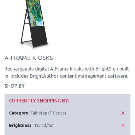
A-FRAME KIOSKS
Rechargeable digital A-Frame kiosks with BrightSign built-
in. Includes BrightAuthor content management software.
SHOP BY
CURRENTLY SHOPPING BY:
Category:
Tabletop (T Series)
Brightness:
450 cd/m2