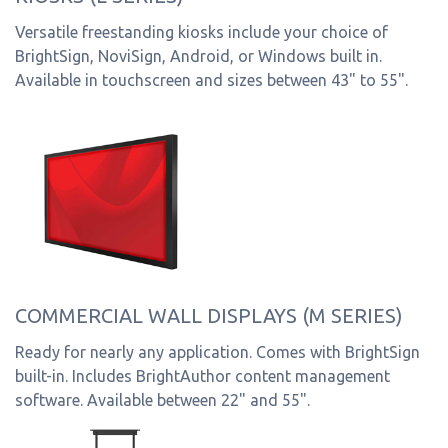
Versatile freestanding kiosks include your choice of
BrightSign, NoviSign, Android, or Windows built in.
Available in touchscreen and sizes between 43" to 55".
COMMERCIAL WALL DISPLAYS (M SERIES)
Ready for nearly any application. Comes with BrightSign
built-in. Includes BrightAuthor content management
software. Available between 22" and 55".