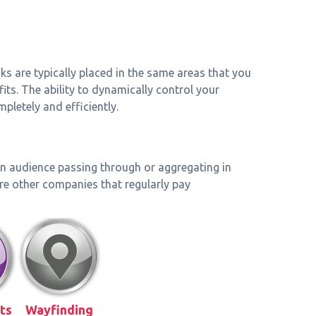
sks are typically placed in the same areas that you
its. The ability to dynamically control your
letely and efficiently.
 an audience passing through or aggregating in
are other companies that regularly pay
ts
Wayfinding