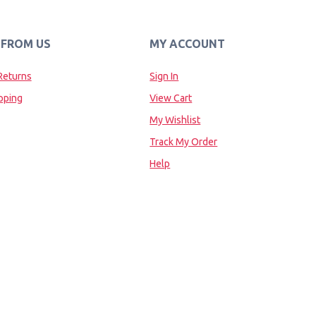
 FROM US
MY ACCOUNT
Returns
Sign In
pping
View Cart
My Wishlist
Track My Order
Help