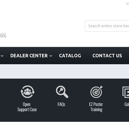
M
DEALER CENTER
CATALOG
CONTACT US