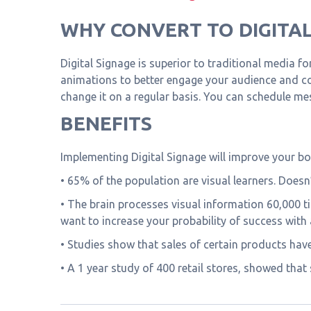
WHY CONVERT TO DIGITAL
Digital Signage is superior to traditional media f
animations to better engage your audience and co
change it on a regular basis. You can schedule m
BENEFITS
Implementing Digital Signage will improve your bo
• 65% of the population are visual learners. Doesn
• The brain processes visual information 60,000 t
want to increase your probability of success with
• Studies show that sales of certain products hav
• A 1 year study of 400 retail stores, showed that