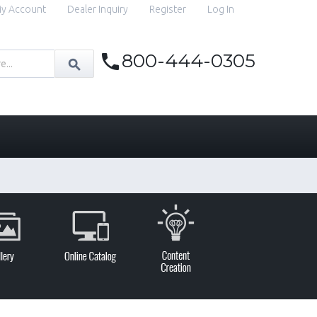
y Account
Dealer Inquiry
Register
Log In
800-444-0305