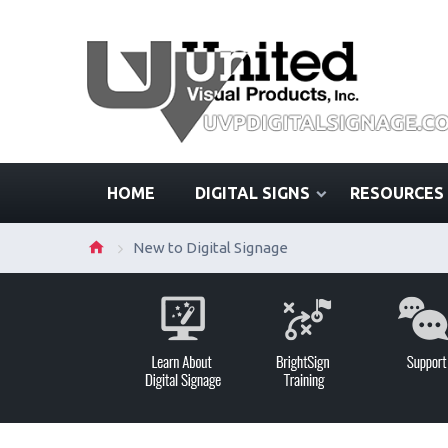
HOME
DIGITAL SIGNS
RESOURCES
New to Digital Signage