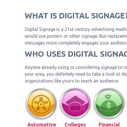
WHAT IS DIGITAL SIGNAGE
Digital Signage is a 21st century advertising medi
would use posters or other signage. But replacemen
messages more completely engages your audience 
WHO USES DIGITAL SIGNA
Anyone already using or considering signage to re
your area, you definitely need to take a look at d
organizations like yours to reach an audience.
Automotive
Colleges
Financial