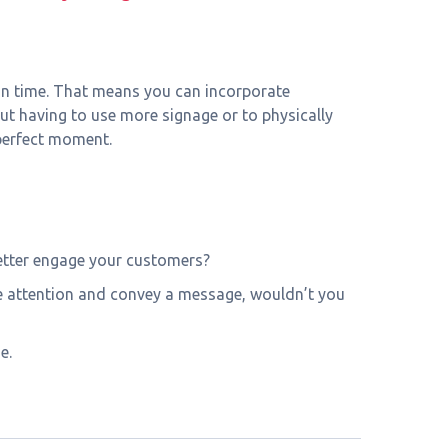
y in time. That means you can incorporate
t having to use more signage or to physically
 perfect moment.
 better engage your customers?
ure attention and convey a message, wouldn’t you
e.