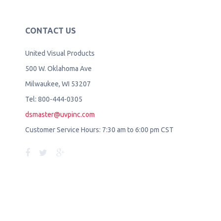
CONTACT US
United Visual Products
500 W. Oklahoma Ave
Milwaukee, WI 53207
Tel: 800-444-0305
dsmaster@uvpinc.com
Customer Service Hours: 7:30 am to 6:00 pm CST