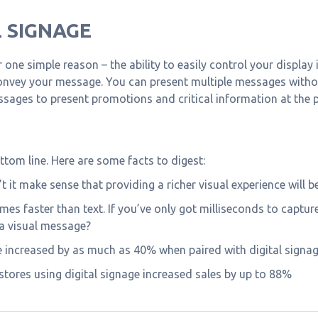
 SIGNAGE
or one simple reason – the ability to easily control your displa
nvey your message. You can present multiple messages withou
essages to present promotions and critical information at the
ttom line. Here are some facts to digest:
’t it make sense that providing a richer visual experience will
imes faster than text. If you’ve only got milliseconds to capt
 a visual message?
e increased by as much as 40% when paired with digital signag
 stores using digital signage increased sales by up to 88%