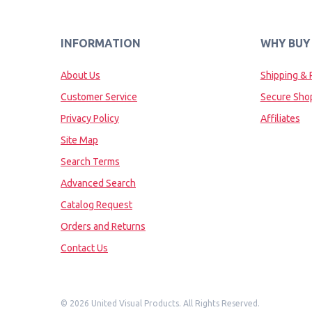
INFORMATION
WHY BUY
About Us
Shipping & 
Customer Service
Secure Sho
Privacy Policy
Affiliates
Site Map
Search Terms
Advanced Search
Catalog Request
Orders and Returns
Contact Us
©
2026 United Visual Products. All Rights Reserved.