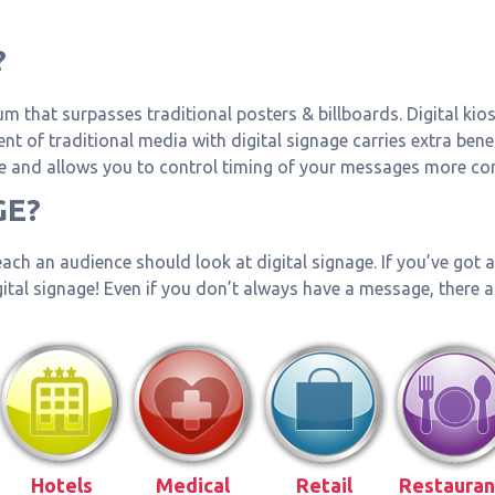
?
um that surpasses traditional posters & billboards. Digital kio
t of traditional media with digital signage carries extra benef
and allows you to control timing of your messages more comp
GE?
ach an audience should look at digital signage. If you’ve got
igital signage! Even if you don’t always have a message, there 
Hotels
Medical
Retail
Restauran